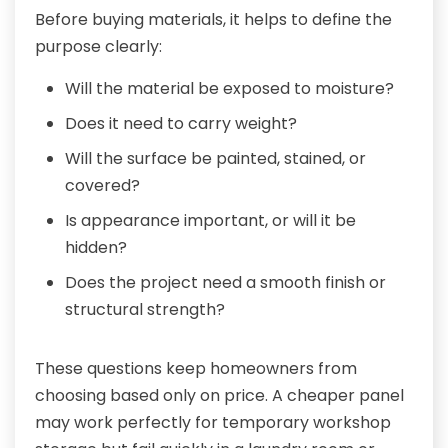
Before buying materials, it helps to define the
purpose clearly:
Will the material be exposed to moisture?
Does it need to carry weight?
Will the surface be painted, stained, or
covered?
Is appearance important, or will it be
hidden?
Does the project need a smooth finish or
structural strength?
These questions keep homeowners from
choosing based only on price. A cheaper panel
may work perfectly for temporary workshop