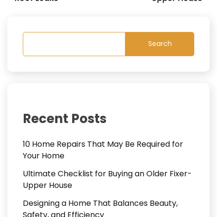
Search
Recent Posts
10 Home Repairs That May Be Required for
Your Home
Ultimate Checklist for Buying an Older Fixer-
Upper House
Designing a Home That Balances Beauty,
Safety, and Efficiency