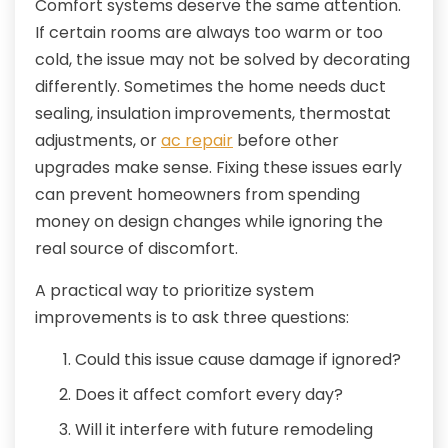
Comfort systems deserve the same attention.
If certain rooms are always too warm or too
cold, the issue may not be solved by decorating
differently. Sometimes the home needs duct
sealing, insulation improvements, thermostat
adjustments, or
ac repair
before other
upgrades make sense. Fixing these issues early
can prevent homeowners from spending
money on design changes while ignoring the
real source of discomfort.
A practical way to prioritize system
improvements is to ask three questions:
Could this issue cause damage if ignored?
Does it affect comfort every day?
Will it interfere with future remodeling