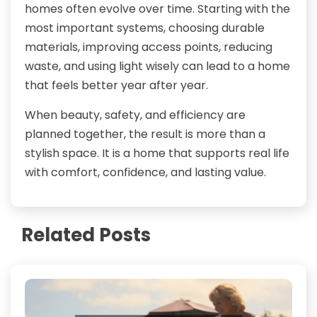
homes often evolve over time. Starting with the
most important systems, choosing durable
materials, improving access points, reducing
waste, and using light wisely can lead to a home
that feels better year after year.
When beauty, safety, and efficiency are
planned together, the result is more than a
stylish space. It is a home that supports real life
with comfort, confidence, and lasting value.
Related Posts