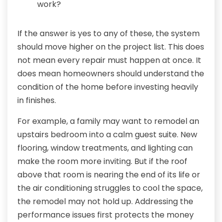
work?
If the answer is yes to any of these, the system
should move higher on the project list. This does
not mean every repair must happen at once. It
does mean homeowners should understand the
condition of the home before investing heavily
in finishes.
For example, a family may want to remodel an
upstairs bedroom into a calm guest suite. New
flooring, window treatments, and lighting can
make the room more inviting. But if the roof
above that room is nearing the end of its life or
the air conditioning struggles to cool the space,
the remodel may not hold up. Addressing the
performance issues first protects the money