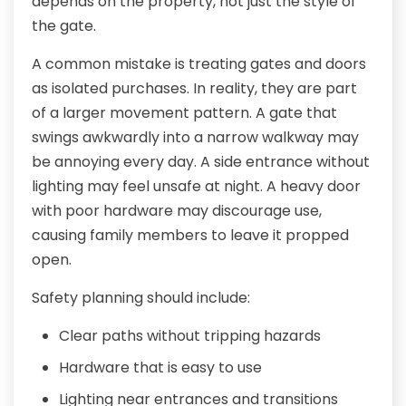
depends on the property, not just the style of
the gate.
A common mistake is treating gates and doors
as isolated purchases. In reality, they are part
of a larger movement pattern. A gate that
swings awkwardly into a narrow walkway may
be annoying every day. A side entrance without
lighting may feel unsafe at night. A heavy door
with poor hardware may discourage use,
causing family members to leave it propped
open.
Safety planning should include:
Clear paths without tripping hazards
Hardware that is easy to use
Lighting near entrances and transitions