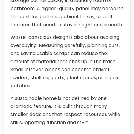
storage but fail quickly in a laundry room or
bathroom. A higher-quality panel may be worth
the cost for built-ins, cabinet boxes, or wall
features that need to stay straight and smooth.
Waste-conscious design is also about avoiding
overbuying. Measuring carefully, planning cuts,
and saving usable scraps can reduce the
amount of material that ends up in the trash.
Small leftover pieces can become drawer
dividers, shelf supports, plant stands, or repair
patches.
A sustainable home is not defined by one
dramatic feature. It is built through many
smaller decisions that respect resources while
still supporting function and style.