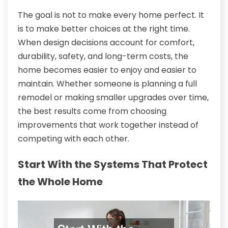
The goal is not to make every home perfect. It
is to make better choices at the right time.
When design decisions account for comfort,
durability, safety, and long-term costs, the
home becomes easier to enjoy and easier to
maintain. Whether someone is planning a full
remodel or making smaller upgrades over time,
the best results come from choosing
improvements that work together instead of
competing with each other.
Start With the Systems That Protect
the Whole Home