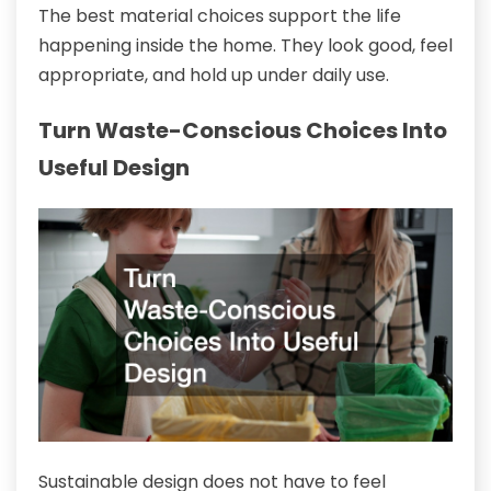
The best material choices support the life
happening inside the home. They look good, feel
appropriate, and hold up under daily use.
Turn Waste-Conscious Choices Into
Useful Design
Sustainable design does not have to feel