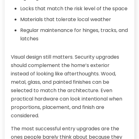
Locks that match the risk level of the space
Materials that tolerate local weather
Regular maintenance for hinges, tracks, and
latches
Visual design still matters. Security upgrades
should complement the home’s exterior
instead of looking like afterthoughts. Wood,
metal, glass, and painted finishes can be
selected to match the architecture. Even
practical hardware can look intentional when
proportions, placement, and finish are
considered.
The most successful entry upgrades are the
ones people barely think about because they