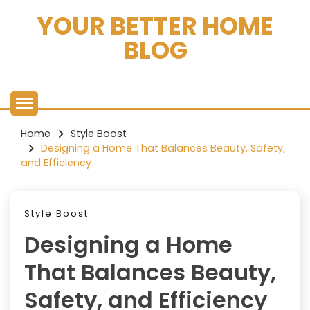
Skip
YOUR BETTER HOME
to
content
BLOG
Home
Style Boost
Designing a Home That Balances Beauty, Safety,
and Efficiency
Style Boost
Designing a Home
That Balances Beauty,
Safety, and Efficiency