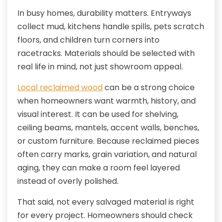
In busy homes, durability matters. Entryways
collect mud, kitchens handle spills, pets scratch
floors, and children turn corners into
racetracks. Materials should be selected with
real life in mind, not just showroom appeal.
Local reclaimed wood
can be a strong choice
when homeowners want warmth, history, and
visual interest. It can be used for shelving,
ceiling beams, mantels, accent walls, benches,
or custom furniture. Because reclaimed pieces
often carry marks, grain variation, and natural
aging, they can make a room feel layered
instead of overly polished.
That said, not every salvaged material is right
for every project. Homeowners should check