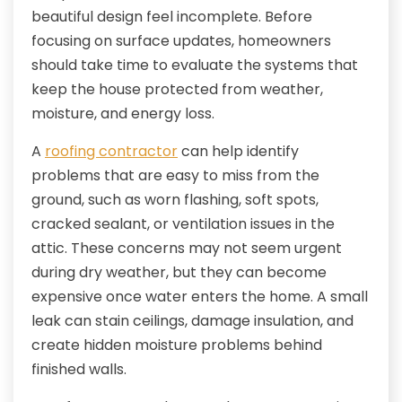
beautiful design feel incomplete. Before
focusing on surface updates, homeowners
should take time to evaluate the systems that
keep the house protected from weather,
moisture, and energy loss.
A
roofing contractor
can help identify
problems that are easy to miss from the
ground, such as worn flashing, soft spots,
cracked sealant, or ventilation issues in the
attic. These concerns may not seem urgent
during dry weather, but they can become
expensive once water enters the home. A small
leak can stain ceilings, damage insulation, and
create hidden moisture problems behind
finished walls.