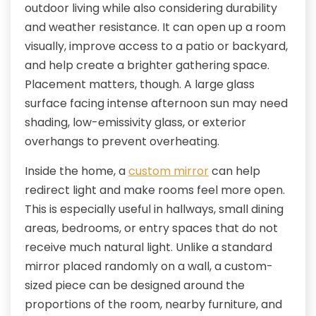
outdoor living while also considering durability
and weather resistance. It can open up a room
visually, improve access to a patio or backyard,
and help create a brighter gathering space.
Placement matters, though. A large glass
surface facing intense afternoon sun may need
shading, low-emissivity glass, or exterior
overhangs to prevent overheating.
Inside the home, a
custom mirror
can help
redirect light and make rooms feel more open.
This is especially useful in hallways, small dining
areas, bedrooms, or entry spaces that do not
receive much natural light. Unlike a standard
mirror placed randomly on a wall, a custom-
sized piece can be designed around the
proportions of the room, nearby furniture, and