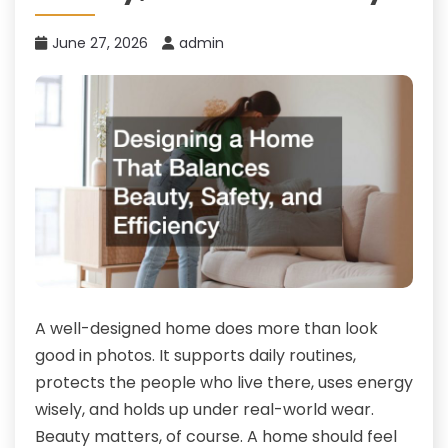
June 27, 2026
admin
A well-designed home does more than look
good in photos. It supports daily routines,
protects the people who live there, uses energy
wisely, and holds up under real-world wear.
Beauty matters, of course. A home should feel