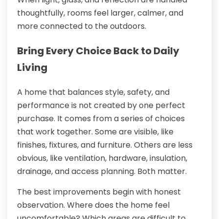
thoughtfully, rooms feel larger, calmer, and
more connected to the outdoors.
Bring Every Choice Back to Daily
Living
A home that balances style, safety, and
performance is not created by one perfect
purchase. It comes from a series of choices
that work together. Some are visible, like
finishes, fixtures, and furniture. Others are less
obvious, like ventilation, hardware, insulation,
drainage, and access planning. Both matter.
The best improvements begin with honest
observation. Where does the home feel
uncomfortable? Which areas are difficult to