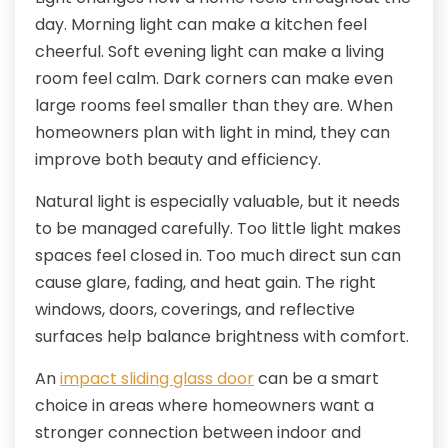
day. Morning light can make a kitchen feel
cheerful. Soft evening light can make a living
room feel calm. Dark corners can make even
large rooms feel smaller than they are. When
homeowners plan with light in mind, they can
improve both beauty and efficiency.
Natural light is especially valuable, but it needs
to be managed carefully. Too little light makes
spaces feel closed in. Too much direct sun can
cause glare, fading, and heat gain. The right
windows, doors, coverings, and reflective
surfaces help balance brightness with comfort.
An
impact sliding glass door
can be a smart
choice in areas where homeowners want a
stronger connection between indoor and