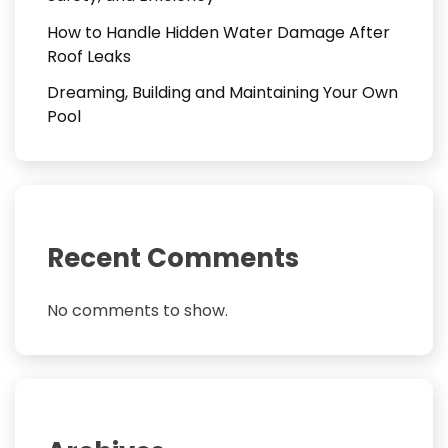
How to Handle Hidden Water Damage After
Roof Leaks
Dreaming, Building and Maintaining Your Own
Pool
Recent Comments
No comments to show.