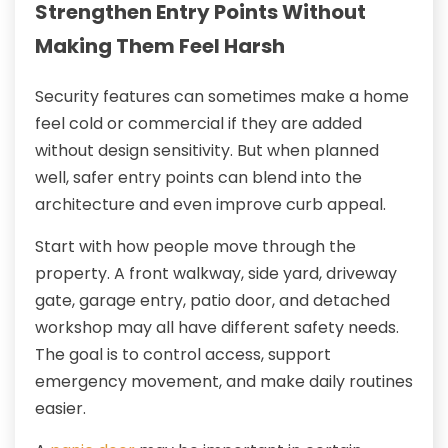
Strengthen Entry Points Without
Making Them Feel Harsh
Security features can sometimes make a home
feel cold or commercial if they are added
without design sensitivity. But when planned
well, safer entry points can blend into the
architecture and even improve curb appeal.
Start with how people move through the
property. A front walkway, side yard, driveway
gate, garage entry, patio door, and detached
workshop may all have different safety needs.
The goal is to control access, support
emergency movement, and make daily routines
easier.