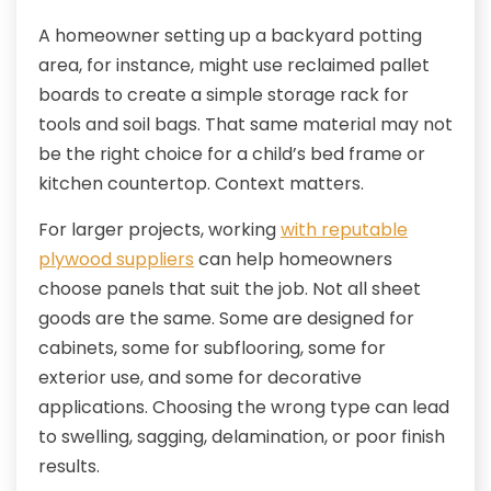
A homeowner setting up a backyard potting
area, for instance, might use reclaimed pallet
boards to create a simple storage rack for
tools and soil bags. That same material may not
be the right choice for a child’s bed frame or
kitchen countertop. Context matters.
For larger projects, working
with reputable
plywood suppliers
can help homeowners
choose panels that suit the job. Not all sheet
goods are the same. Some are designed for
cabinets, some for subflooring, some for
exterior use, and some for decorative
applications. Choosing the wrong type can lead
to swelling, sagging, delamination, or poor finish
results.