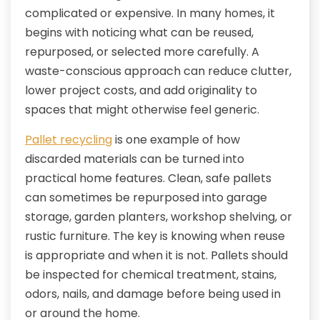
complicated or expensive. In many homes, it
begins with noticing what can be reused,
repurposed, or selected more carefully. A
waste-conscious approach can reduce clutter,
lower project costs, and add originality to
spaces that might otherwise feel generic.
Pallet recycling
is one example of how
discarded materials can be turned into
practical home features. Clean, safe pallets
can sometimes be repurposed into garage
storage, garden planters, workshop shelving, or
rustic furniture. The key is knowing when reuse
is appropriate and when it is not. Pallets should
be inspected for chemical treatment, stains,
odors, nails, and damage before being used in
or around the home.