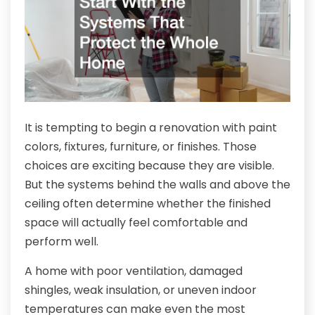
It is tempting to begin a renovation with paint
colors, fixtures, furniture, or finishes. Those
choices are exciting because they are visible.
But the systems behind the walls and above the
ceiling often determine whether the finished
space will actually feel comfortable and
perform well.
A home with poor ventilation, damaged
shingles, weak insulation, or uneven indoor
temperatures can make even the most