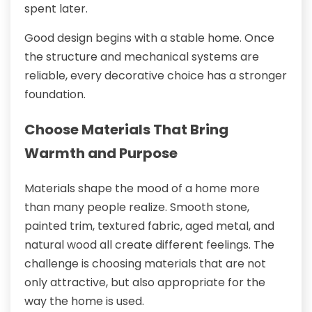
spent later.
Good design begins with a stable home. Once
the structure and mechanical systems are
reliable, every decorative choice has a stronger
foundation.
Choose Materials That Bring
Warmth and Purpose
Materials shape the mood of a home more
than many people realize. Smooth stone,
painted trim, textured fabric, aged metal, and
natural wood all create different feelings. The
challenge is choosing materials that are not
only attractive, but also appropriate for the
way the home is used.