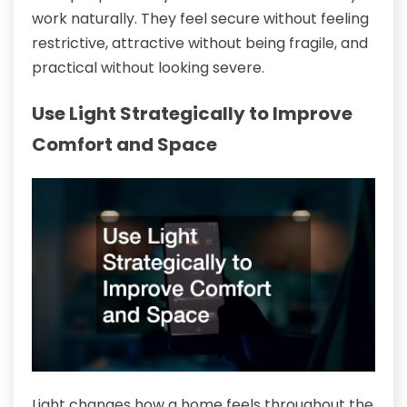
work naturally. They feel secure without feeling
restrictive, attractive without being fragile, and
practical without looking severe.
Use Light Strategically to Improve
Comfort and Space
Light changes how a home feels throughout the