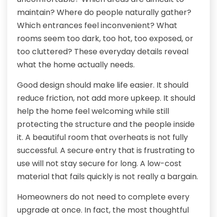
maintain? Where do people naturally gather?
Which entrances feel inconvenient? What
rooms seem too dark, too hot, too exposed, or
too cluttered? These everyday details reveal
what the home actually needs.
Good design should make life easier. It should
reduce friction, not add more upkeep. It should
help the home feel welcoming while still
protecting the structure and the people inside
it. A beautiful room that overheats is not fully
successful. A secure entry that is frustrating to
use will not stay secure for long. A low-cost
material that fails quickly is not really a bargain.
Homeowners do not need to complete every
upgrade at once. In fact, the most thoughtful