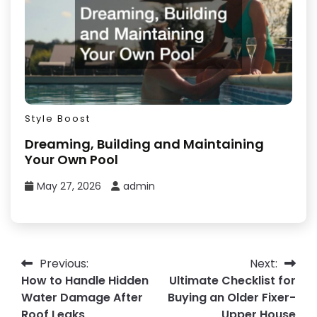
Style Boost
Dreaming, Building and Maintaining
Your Own Pool
May 27, 2026
admin
Post
Previous:
Next:
How to Handle Hidden
Ultimate Checklist for
navigation
Water Damage After
Buying an Older Fixer-
Roof Leaks
Upper House