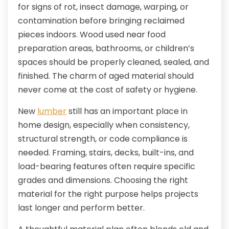
for signs of rot, insect damage, warping, or
contamination before bringing reclaimed
pieces indoors. Wood used near food
preparation areas, bathrooms, or children’s
spaces should be properly cleaned, sealed, and
finished. The charm of aged material should
never come at the cost of safety or hygiene.
New
lumber
still has an important place in
home design, especially when consistency,
structural strength, or code compliance is
needed. Framing, stairs, decks, built-ins, and
load-bearing features often require specific
grades and dimensions. Choosing the right
material for the right purpose helps projects
last longer and perform better.