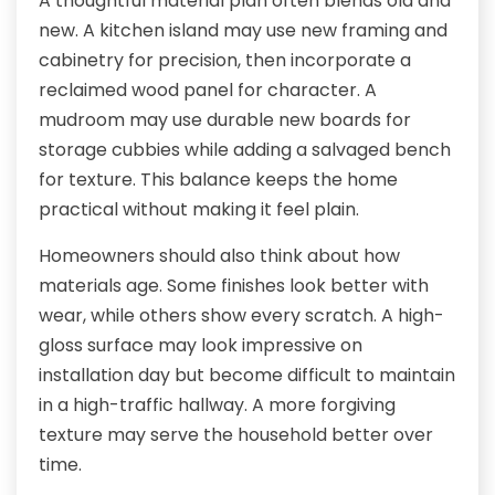
A thoughtful material plan often blends old and
new. A kitchen island may use new framing and
cabinetry for precision, then incorporate a
reclaimed wood panel for character. A
mudroom may use durable new boards for
storage cubbies while adding a salvaged bench
for texture. This balance keeps the home
practical without making it feel plain.
Homeowners should also think about how
materials age. Some finishes look better with
wear, while others show every scratch. A high-
gloss surface may look impressive on
installation day but become difficult to maintain
in a high-traffic hallway. A more forgiving
texture may serve the household better over
time.