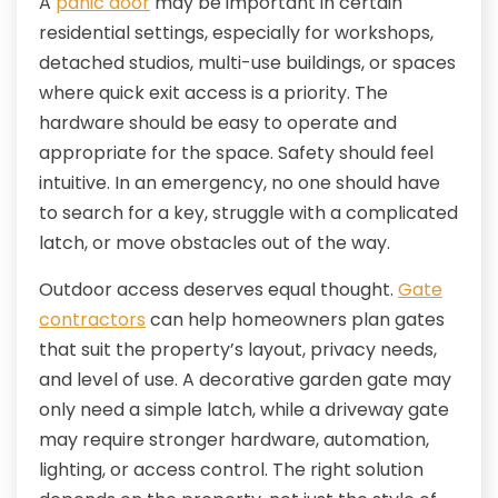
A
panic door
may be important in certain
residential settings, especially for workshops,
detached studios, multi-use buildings, or spaces
where quick exit access is a priority. The
hardware should be easy to operate and
appropriate for the space. Safety should feel
intuitive. In an emergency, no one should have
to search for a key, struggle with a complicated
latch, or move obstacles out of the way.
Outdoor access deserves equal thought.
Gate
contractors
can help homeowners plan gates
that suit the property’s layout, privacy needs,
and level of use. A decorative garden gate may
only need a simple latch, while a driveway gate
may require stronger hardware, automation,
lighting, or access control. The right solution