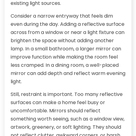
existing light sources.
Consider a narrow entryway that feels dim
even during the day. Adding a reflective surface
across from a window or near a light fixture can
brighten the space without adding another
lamp. In a small bathroom, a larger mirror can
improve function while making the room feel
less cramped. In a dining room, a well-placed
mirror can add depth and reflect warm evening
light.
Still, restraint is important. Too many reflective
surfaces can make a home feel busy or
uncomfortable. Mirrors should reflect
something worth seeing, such as a window view,
artwork, greenery, or soft lighting. They should
not reflect clutter, awkward corners, or harsh