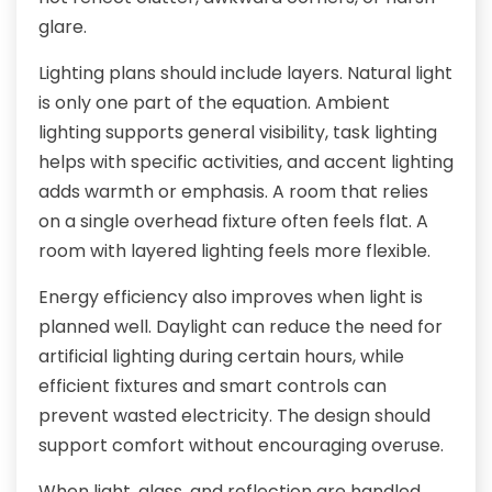
glare.
Lighting plans should include layers. Natural light
is only one part of the equation. Ambient
lighting supports general visibility, task lighting
helps with specific activities, and accent lighting
adds warmth or emphasis. A room that relies
on a single overhead fixture often feels flat. A
room with layered lighting feels more flexible.
Energy efficiency also improves when light is
planned well. Daylight can reduce the need for
artificial lighting during certain hours, while
efficient fixtures and smart controls can
prevent wasted electricity. The design should
support comfort without encouraging overuse.
When light, glass, and reflection are handled