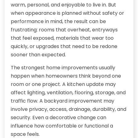
warm, personal, and enjoyable to live in. But
when appearance is planned without safety or
performance in mind, the result can be
frustrating: rooms that overheat, entryways
that feel exposed, materials that wear too
quickly, or upgrades that need to be redone
sooner than expected.
The strongest home improvements usually
happen when homeowners think beyond one
room or one project. A kitchen update may
affect lighting, ventilation, flooring, storage, and
traffic flow. A backyard improvement may
involve privacy, access, drainage, durability, and
security. Even a decorative change can
influence how comfortable or functional a
space feels.