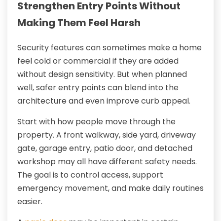
Strengthen Entry Points Without
Making Them Feel Harsh
Security features can sometimes make a home
feel cold or commercial if they are added
without design sensitivity. But when planned
well, safer entry points can blend into the
architecture and even improve curb appeal.
Start with how people move through the
property. A front walkway, side yard, driveway
gate, garage entry, patio door, and detached
workshop may all have different safety needs.
The goal is to control access, support
emergency movement, and make daily routines
easier.