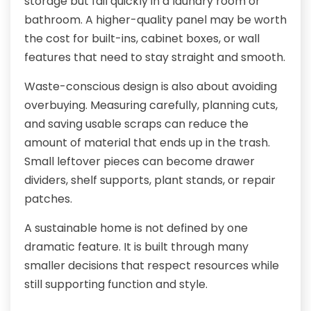
storage but fail quickly in a laundry room or
bathroom. A higher-quality panel may be worth
the cost for built-ins, cabinet boxes, or wall
features that need to stay straight and smooth.
Waste-conscious design is also about avoiding
overbuying. Measuring carefully, planning cuts,
and saving usable scraps can reduce the
amount of material that ends up in the trash.
Small leftover pieces can become drawer
dividers, shelf supports, plant stands, or repair
patches.
A sustainable home is not defined by one
dramatic feature. It is built through many
smaller decisions that respect resources while
still supporting function and style.