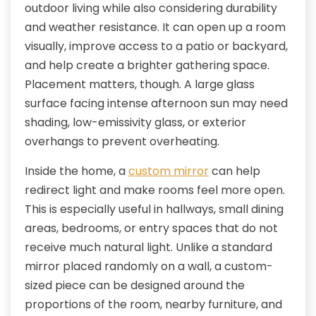
outdoor living while also considering durability
and weather resistance. It can open up a room
visually, improve access to a patio or backyard,
and help create a brighter gathering space.
Placement matters, though. A large glass
surface facing intense afternoon sun may need
shading, low-emissivity glass, or exterior
overhangs to prevent overheating.
Inside the home, a
custom mirror
can help
redirect light and make rooms feel more open.
This is especially useful in hallways, small dining
areas, bedrooms, or entry spaces that do not
receive much natural light. Unlike a standard
mirror placed randomly on a wall, a custom-
sized piece can be designed around the
proportions of the room, nearby furniture, and