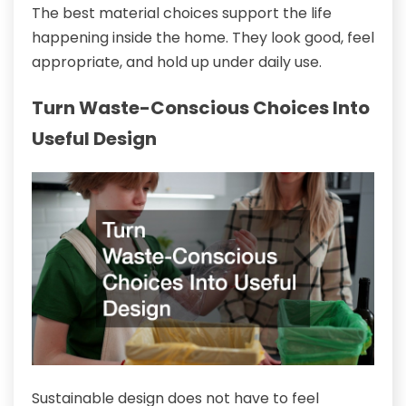
The best material choices support the life
happening inside the home. They look good, feel
appropriate, and hold up under daily use.
Turn Waste-Conscious Choices Into
Useful Design
Sustainable design does not have to feel