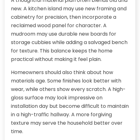
A thoughtful material plan often blends old and
new. A kitchen island may use new framing and
cabinetry for precision, then incorporate a
reclaimed wood panel for character. A
mudroom may use durable new boards for
storage cubbies while adding a salvaged bench
for texture. This balance keeps the home
practical without making it feel plain.
Homeowners should also think about how
materials age. Some finishes look better with
wear, while others show every scratch. A high-
gloss surface may look impressive on
installation day but become difficult to maintain
in a high-traffic hallway. A more forgiving
texture may serve the household better over
time.