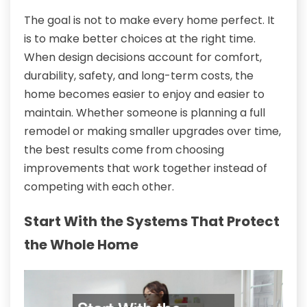
The goal is not to make every home perfect. It
is to make better choices at the right time.
When design decisions account for comfort,
durability, safety, and long-term costs, the
home becomes easier to enjoy and easier to
maintain. Whether someone is planning a full
remodel or making smaller upgrades over time,
the best results come from choosing
improvements that work together instead of
competing with each other.
Start With the Systems That Protect
the Whole Home