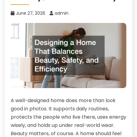
June 27, 2026
admin
A well-designed home does more than look
good in photos. It supports daily routines,
protects the people who live there, uses energy
wisely, and holds up under real-world wear.
Beauty matters, of course. A home should feel