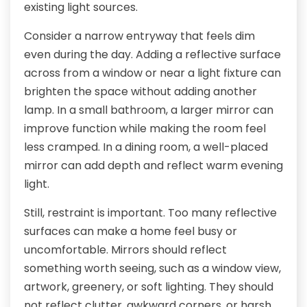
existing light sources.
Consider a narrow entryway that feels dim
even during the day. Adding a reflective surface
across from a window or near a light fixture can
brighten the space without adding another
lamp. In a small bathroom, a larger mirror can
improve function while making the room feel
less cramped. In a dining room, a well-placed
mirror can add depth and reflect warm evening
light.
Still, restraint is important. Too many reflective
surfaces can make a home feel busy or
uncomfortable. Mirrors should reflect
something worth seeing, such as a window view,
artwork, greenery, or soft lighting. They should
not reflect clutter, awkward corners, or harsh