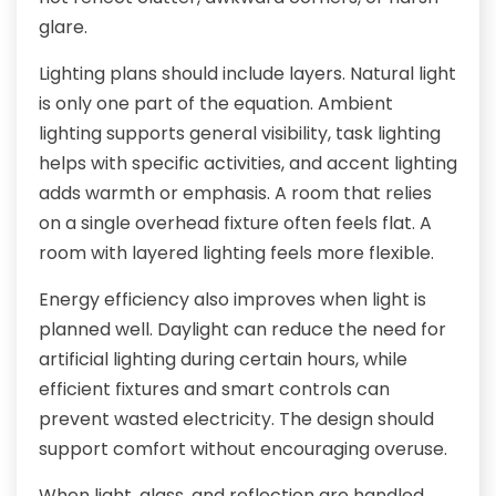
glare.
Lighting plans should include layers. Natural light
is only one part of the equation. Ambient
lighting supports general visibility, task lighting
helps with specific activities, and accent lighting
adds warmth or emphasis. A room that relies
on a single overhead fixture often feels flat. A
room with layered lighting feels more flexible.
Energy efficiency also improves when light is
planned well. Daylight can reduce the need for
artificial lighting during certain hours, while
efficient fixtures and smart controls can
prevent wasted electricity. The design should
support comfort without encouraging overuse.
When light, glass, and reflection are handled