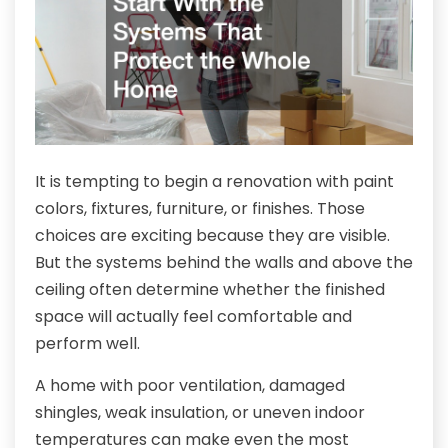
It is tempting to begin a renovation with paint
colors, fixtures, furniture, or finishes. Those
choices are exciting because they are visible.
But the systems behind the walls and above the
ceiling often determine whether the finished
space will actually feel comfortable and
perform well.
A home with poor ventilation, damaged
shingles, weak insulation, or uneven indoor
temperatures can make even the most