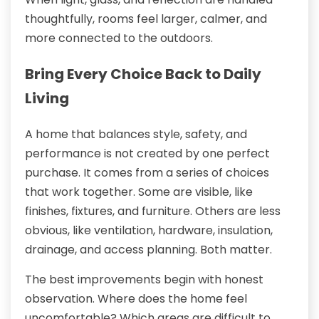
thoughtfully, rooms feel larger, calmer, and
more connected to the outdoors.
Bring Every Choice Back to Daily
Living
A home that balances style, safety, and
performance is not created by one perfect
purchase. It comes from a series of choices
that work together. Some are visible, like
finishes, fixtures, and furniture. Others are less
obvious, like ventilation, hardware, insulation,
drainage, and access planning. Both matter.
The best improvements begin with honest
observation. Where does the home feel
uncomfortable? Which areas are difficult to