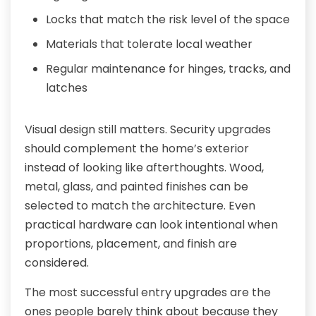
Locks that match the risk level of the space
Materials that tolerate local weather
Regular maintenance for hinges, tracks, and
latches
Visual design still matters. Security upgrades
should complement the home’s exterior
instead of looking like afterthoughts. Wood,
metal, glass, and painted finishes can be
selected to match the architecture. Even
practical hardware can look intentional when
proportions, placement, and finish are
considered.
The most successful entry upgrades are the
ones people barely think about because they