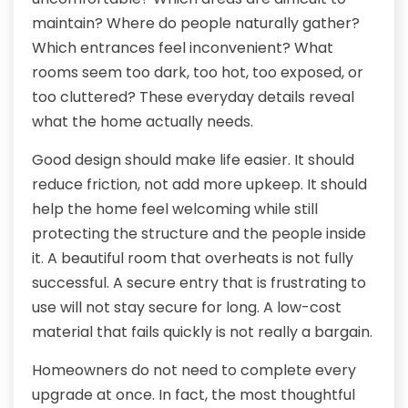
maintain? Where do people naturally gather?
Which entrances feel inconvenient? What
rooms seem too dark, too hot, too exposed, or
too cluttered? These everyday details reveal
what the home actually needs.
Good design should make life easier. It should
reduce friction, not add more upkeep. It should
help the home feel welcoming while still
protecting the structure and the people inside
it. A beautiful room that overheats is not fully
successful. A secure entry that is frustrating to
use will not stay secure for long. A low-cost
material that fails quickly is not really a bargain.
Homeowners do not need to complete every
upgrade at once. In fact, the most thoughtful