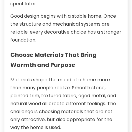
spent later.
Good design begins with a stable home. Once
the structure and mechanical systems are
reliable, every decorative choice has a stronger
foundation.
Choose Materials That Bring
Warmth and Purpose
Materials shape the mood of a home more
than many people realize. Smooth stone,
painted trim, textured fabric, aged metal, and
natural wood all create different feelings. The
challenge is choosing materials that are not
only attractive, but also appropriate for the
way the home is used.