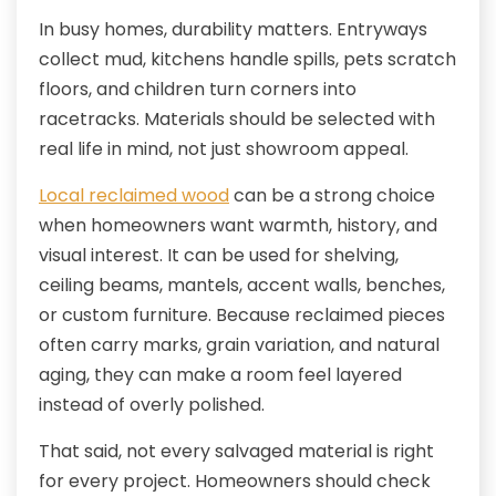
In busy homes, durability matters. Entryways
collect mud, kitchens handle spills, pets scratch
floors, and children turn corners into
racetracks. Materials should be selected with
real life in mind, not just showroom appeal.
Local reclaimed wood
can be a strong choice
when homeowners want warmth, history, and
visual interest. It can be used for shelving,
ceiling beams, mantels, accent walls, benches,
or custom furniture. Because reclaimed pieces
often carry marks, grain variation, and natural
aging, they can make a room feel layered
instead of overly polished.
That said, not every salvaged material is right
for every project. Homeowners should check