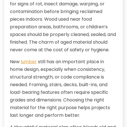
for signs of rot, insect damage, warping, or
contamination before bringing reclaimed
pieces indoors. Wood used near food
preparation areas, bathrooms, or children’s
spaces should be properly cleaned, sealed, and
finished. The charm of aged material should
never come at the cost of safety or hygiene.
New
lumber
still has an important place in
home design, especially when consistency,
structural strength, or code compliance is
needed. Framing, stairs, decks, built-ins, and
load-bearing features often require specific
grades and dimensions. Choosing the right
material for the right purpose helps projects
last longer and perform better.