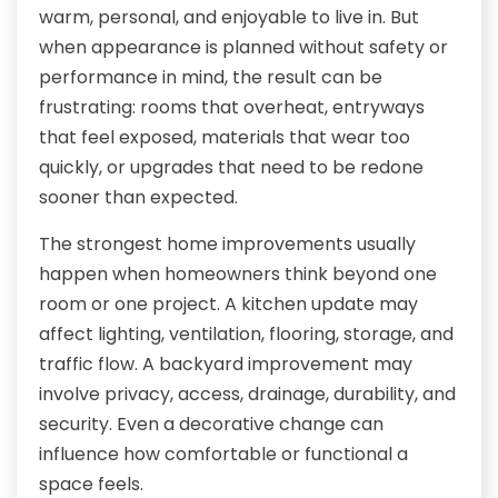
warm, personal, and enjoyable to live in. But
when appearance is planned without safety or
performance in mind, the result can be
frustrating: rooms that overheat, entryways
that feel exposed, materials that wear too
quickly, or upgrades that need to be redone
sooner than expected.
The strongest home improvements usually
happen when homeowners think beyond one
room or one project. A kitchen update may
affect lighting, ventilation, flooring, storage, and
traffic flow. A backyard improvement may
involve privacy, access, drainage, durability, and
security. Even a decorative change can
influence how comfortable or functional a
space feels.