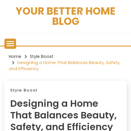
Skip
YOUR BETTER HOME
to
content
BLOG
Home
Style Boost
Designing a Home That Balances Beauty, Safety,
and Efficiency
Style Boost
Designing a Home
That Balances Beauty,
Safety, and Efficiency