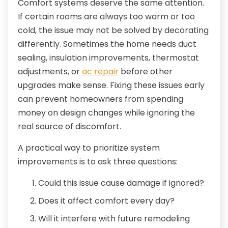
Comfort systems deserve the same attention.
If certain rooms are always too warm or too
cold, the issue may not be solved by decorating
differently. Sometimes the home needs duct
sealing, insulation improvements, thermostat
adjustments, or
ac repair
before other
upgrades make sense. Fixing these issues early
can prevent homeowners from spending
money on design changes while ignoring the
real source of discomfort.
A practical way to prioritize system
improvements is to ask three questions:
Could this issue cause damage if ignored?
Does it affect comfort every day?
Will it interfere with future remodeling