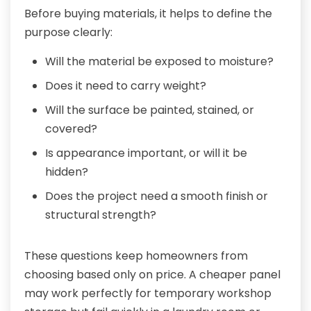
Before buying materials, it helps to define the
purpose clearly:
Will the material be exposed to moisture?
Does it need to carry weight?
Will the surface be painted, stained, or
covered?
Is appearance important, or will it be
hidden?
Does the project need a smooth finish or
structural strength?
These questions keep homeowners from
choosing based only on price. A cheaper panel
may work perfectly for temporary workshop