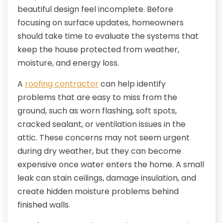
beautiful design feel incomplete. Before
focusing on surface updates, homeowners
should take time to evaluate the systems that
keep the house protected from weather,
moisture, and energy loss.
A
roofing contractor
can help identify
problems that are easy to miss from the
ground, such as worn flashing, soft spots,
cracked sealant, or ventilation issues in the
attic. These concerns may not seem urgent
during dry weather, but they can become
expensive once water enters the home. A small
leak can stain ceilings, damage insulation, and
create hidden moisture problems behind
finished walls.