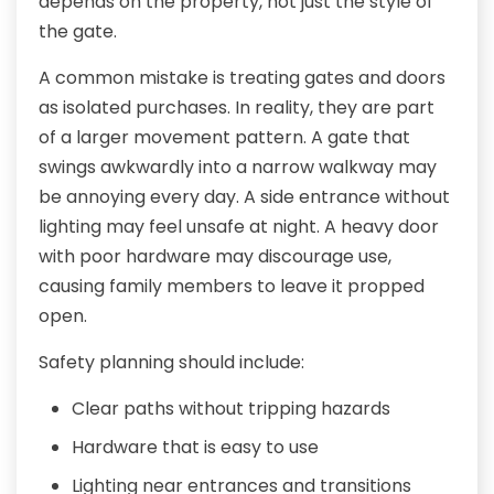
depends on the property, not just the style of
the gate.
A common mistake is treating gates and doors
as isolated purchases. In reality, they are part
of a larger movement pattern. A gate that
swings awkwardly into a narrow walkway may
be annoying every day. A side entrance without
lighting may feel unsafe at night. A heavy door
with poor hardware may discourage use,
causing family members to leave it propped
open.
Safety planning should include:
Clear paths without tripping hazards
Hardware that is easy to use
Lighting near entrances and transitions