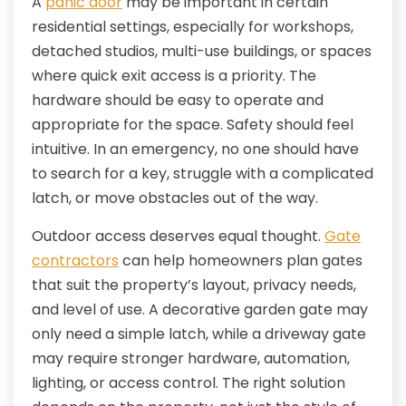
A
panic door
may be important in certain
residential settings, especially for workshops,
detached studios, multi-use buildings, or spaces
where quick exit access is a priority. The
hardware should be easy to operate and
appropriate for the space. Safety should feel
intuitive. In an emergency, no one should have
to search for a key, struggle with a complicated
latch, or move obstacles out of the way.
Outdoor access deserves equal thought.
Gate
contractors
can help homeowners plan gates
that suit the property’s layout, privacy needs,
and level of use. A decorative garden gate may
only need a simple latch, while a driveway gate
may require stronger hardware, automation,
lighting, or access control. The right solution