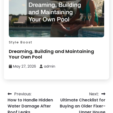
Style Boost
Dreaming, Building and Maintaining
Your Own Pool
May 27, 2026
admin
Post
Previous:
Next:
How to Handle Hidden
Ultimate Checklist for
navigation
Water Damage After
Buying an Older Fixer-
Roof Leaks
Upper House