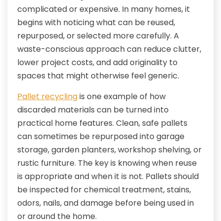
complicated or expensive. In many homes, it
begins with noticing what can be reused,
repurposed, or selected more carefully. A
waste-conscious approach can reduce clutter,
lower project costs, and add originality to
spaces that might otherwise feel generic.
Pallet recycling
is one example of how
discarded materials can be turned into
practical home features. Clean, safe pallets
can sometimes be repurposed into garage
storage, garden planters, workshop shelving, or
rustic furniture. The key is knowing when reuse
is appropriate and when it is not. Pallets should
be inspected for chemical treatment, stains,
odors, nails, and damage before being used in
or around the home.