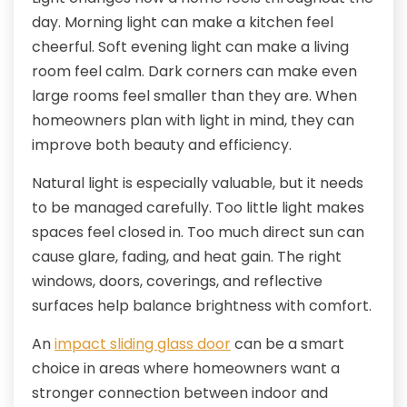
day. Morning light can make a kitchen feel
cheerful. Soft evening light can make a living
room feel calm. Dark corners can make even
large rooms feel smaller than they are. When
homeowners plan with light in mind, they can
improve both beauty and efficiency.
Natural light is especially valuable, but it needs
to be managed carefully. Too little light makes
spaces feel closed in. Too much direct sun can
cause glare, fading, and heat gain. The right
windows, doors, coverings, and reflective
surfaces help balance brightness with comfort.
An
impact sliding glass door
can be a smart
choice in areas where homeowners want a
stronger connection between indoor and