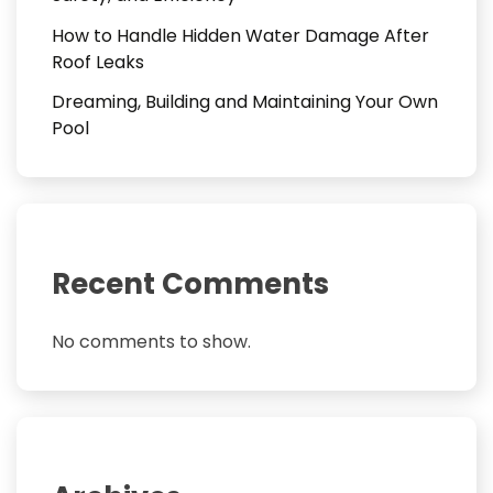
How to Handle Hidden Water Damage After
Roof Leaks
Dreaming, Building and Maintaining Your Own
Pool
Recent Comments
No comments to show.