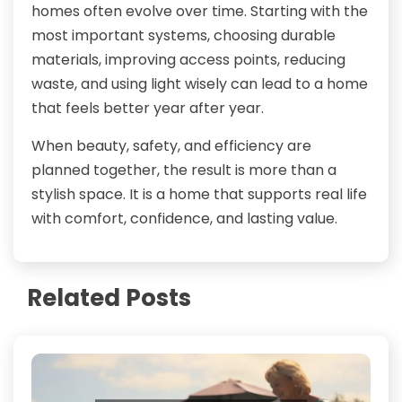
homes often evolve over time. Starting with the
most important systems, choosing durable
materials, improving access points, reducing
waste, and using light wisely can lead to a home
that feels better year after year.
When beauty, safety, and efficiency are
planned together, the result is more than a
stylish space. It is a home that supports real life
with comfort, confidence, and lasting value.
Related Posts