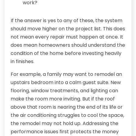
work?
If the answer is yes to any of these, the system
should move higher on the project list. This does
not mean every repair must happen at once. It
does mean homeowners should understand the
condition of the home before investing heavily
in finishes.
For example, a family may want to remodel an
upstairs bedroom into a calm guest suite. New
flooring, window treatments, and lighting can
make the room more inviting. But if the roof
above that room is nearing the end of its life or
the air conditioning struggles to cool the space,
the remodel may not hold up. Addressing the
performance issues first protects the money