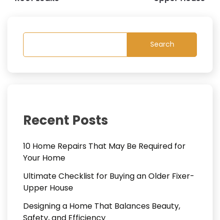
Search
Recent Posts
10 Home Repairs That May Be Required for
Your Home
Ultimate Checklist for Buying an Older Fixer-
Upper House
Designing a Home That Balances Beauty,
Safety, and Efficiency