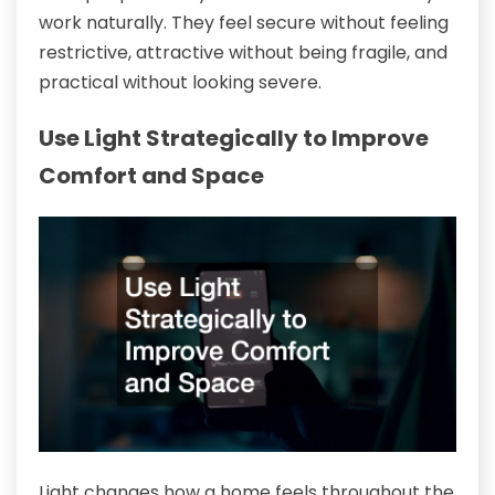
work naturally. They feel secure without feeling
restrictive, attractive without being fragile, and
practical without looking severe.
Use Light Strategically to Improve
Comfort and Space
Light changes how a home feels throughout the