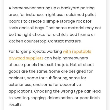
A homeowner setting up a backyard potting
area, for instance, might use reclaimed pallet
boards to create a simple storage rack for
tools and soil bags. That same material may not
be the right choice for a child’s bed frame or
kitchen countertop. Context matters.
For larger projects, working
with reputable
plywood suppliers
can help homeowners
choose panels that suit the job. Not all sheet
goods are the same. Some are designed for
cabinets, some for subflooring, some for
exterior use, and some for decorative
applications. Choosing the wrong type can lead
to swelling, sagging, delamination, or poor finish
results.