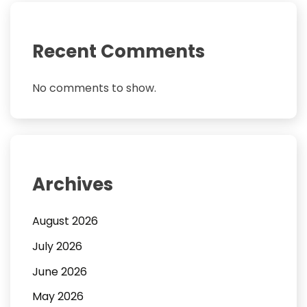
Recent Comments
No comments to show.
Archives
August 2026
July 2026
June 2026
May 2026