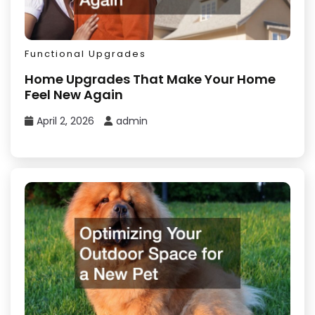
Functional Upgrades
Home Upgrades That Make Your Home
Feel New Again
April 2, 2026
admin