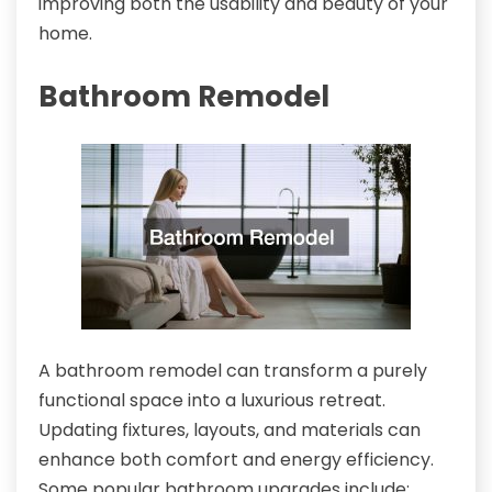
improving both the usability and beauty of your
home.
Bathroom Remodel
A bathroom remodel can transform a purely
functional space into a luxurious retreat.
Updating fixtures, layouts, and materials can
enhance both comfort and energy efficiency.
Some popular bathroom upgrades include: