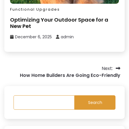
Functional Upgrades
Optimizing Your Outdoor Space for a
New Pet
December 6, 2025
admin
Post
Next:
How Home Builders Are Going Eco-Friendly
navigation
Search