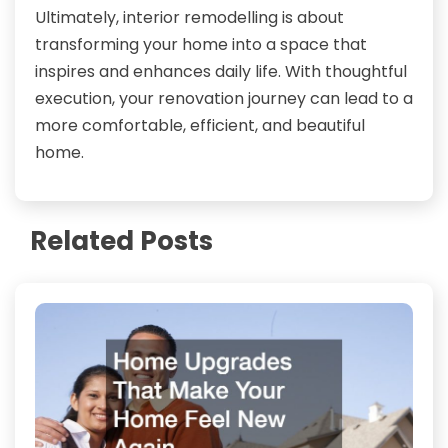
Ultimately, interior remodelling is about
transforming your home into a space that
inspires and enhances daily life. With thoughtful
execution, your renovation journey can lead to a
more comfortable, efficient, and beautiful
home.
Related Posts