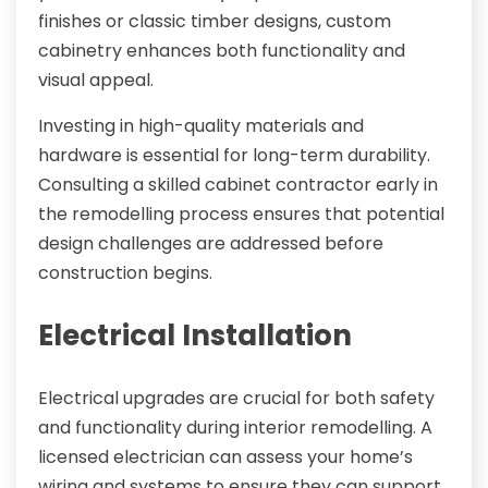
finishes or classic timber designs, custom
cabinetry enhances both functionality and
visual appeal.
Investing in high-quality materials and
hardware is essential for long-term durability.
Consulting a skilled cabinet contractor early in
the remodelling process ensures that potential
design challenges are addressed before
construction begins.
Electrical Installation
Electrical upgrades are crucial for both safety
and functionality during interior remodelling. A
licensed electrician can assess your home’s
wiring and systems to ensure they can support