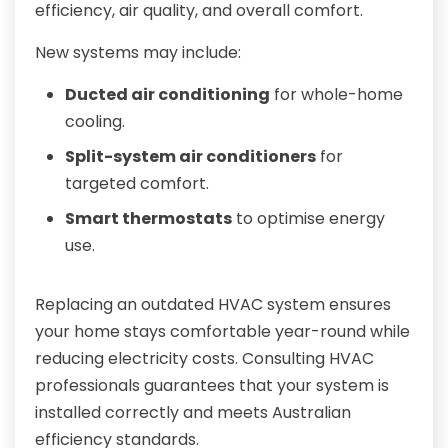
efficiency, air quality, and overall comfort.
New systems may include:
Ducted air conditioning
for whole-home
cooling.
Split-system air conditioners
for
targeted comfort.
Smart thermostats
to optimise energy
use.
Replacing an outdated HVAC system ensures
your home stays comfortable year-round while
reducing electricity costs. Consulting HVAC
professionals guarantees that your system is
installed correctly and meets Australian
efficiency standards.