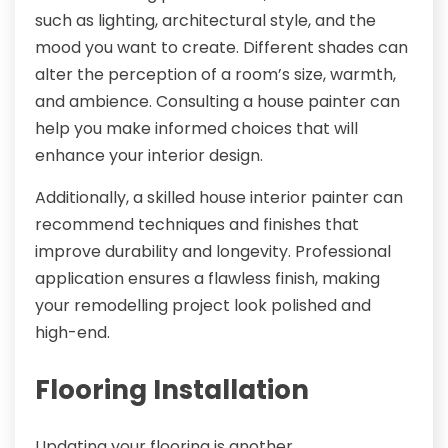
such as lighting, architectural style, and the
mood you want to create. Different shades can
alter the perception of a room’s size, warmth,
and ambience. Consulting a house painter can
help you make informed choices that will
enhance your interior design.
Additionally, a skilled house interior painter can
recommend techniques and finishes that
improve durability and longevity. Professional
application ensures a flawless finish, making
your remodelling project look polished and
high-end.
Flooring Installation
Updating your flooring is another