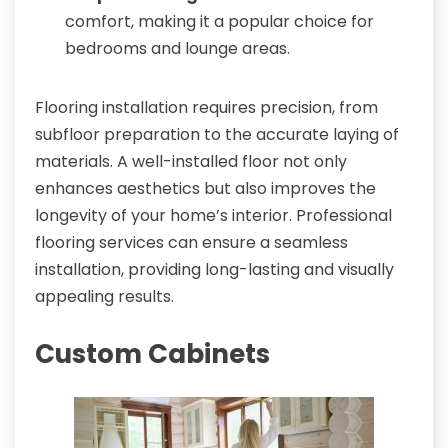
comfort, making it a popular choice for
bedrooms and lounge areas.
Flooring installation requires precision, from
subfloor preparation to the accurate laying of
materials. A well-installed floor not only
enhances aesthetics but also improves the
longevity of your home’s interior. Professional
flooring services can ensure a seamless
installation, providing long-lasting and visually
appealing results.
Custom Cabinets