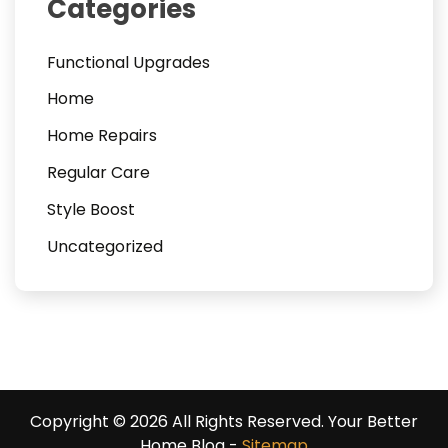
Categories
Functional Upgrades
Home
Home Repairs
Regular Care
Style Boost
Uncategorized
Copyright ©
2026 All Rights Reserved. Your Better
Home Blog -
Sitemap