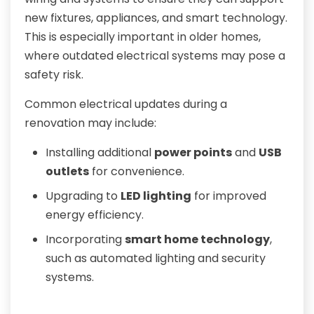
new fixtures, appliances, and smart technology.
This is especially important in older homes,
where outdated electrical systems may pose a
safety risk.
Common electrical updates during a
renovation may include:
Installing additional
power points
and
USB
outlets
for convenience.
Upgrading to
LED lighting
for improved
energy efficiency.
Incorporating
smart home technology
,
such as automated lighting and security
systems.