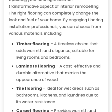
transformative aspect of interior remodelling.
The right flooring can completely change the
look and feel of your home. By engaging flooring
installation professionals, you can choose from
various materials, including:
Timber flooring
– A timeless choice that
adds warmth and elegance, suitable for
living rooms and bedrooms.
Laminate flooring
– A cost-effective and
durable alternative that mimics the
appearance of wood.
Tile flooring
– Ideal for wet areas such as
bathrooms, kitchens, and laundries due to
its water resistance.
Carpet flooring
– Provides warmth and