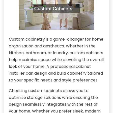
Custom cabinetry is a game-changer for home
organisation and aesthetics. Whether in the
kitchen, bathroom, or laundry, custom cabinets
help maximise space while elevating the overall
look of your home. A professional cabinet
installer can design and build cabinetry tailored
to your specific needs and style preferences.
Choosing custom cabinets allows you to
optimise storage solutions while ensuring the
design seamlessly integrates with the rest of
your home. Whether you prefer sleek, modern