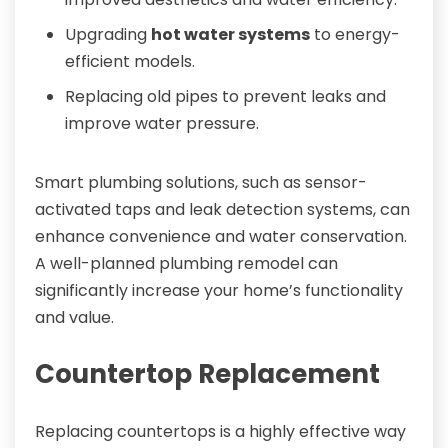
Upgrading
hot water systems
to energy-
efficient models.
Replacing old pipes to prevent leaks and
improve water pressure.
Smart plumbing solutions, such as sensor-
activated taps and leak detection systems, can
enhance convenience and water conservation.
A well-planned plumbing remodel can
significantly increase your home’s functionality
and value.
Countertop Replacement
Replacing countertops is a highly effective way