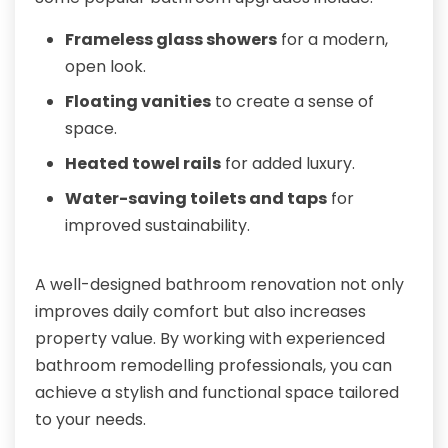
Frameless glass showers
for a modern,
open look.
Floating vanities
to create a sense of
space.
Heated towel rails
for added luxury.
Water-saving toilets and taps
for
improved sustainability.
A well-designed bathroom renovation not only
improves daily comfort but also increases
property value. By working with experienced
bathroom remodelling professionals, you can
achieve a stylish and functional space tailored
to your needs.