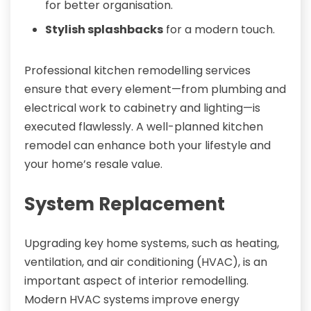
for better organisation.
Stylish splashbacks
for a modern touch.
Professional kitchen remodelling services
ensure that every element—from plumbing and
electrical work to cabinetry and lighting—is
executed flawlessly. A well-planned kitchen
remodel can enhance both your lifestyle and
your home’s resale value.
System Replacement
Upgrading key home systems, such as heating,
ventilation, and air conditioning (HVAC), is an
important aspect of interior remodelling.
Modern HVAC systems improve energy