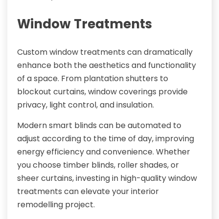
Window Treatments
Custom window treatments can dramatically
enhance both the aesthetics and functionality
of a space. From plantation shutters to
blockout curtains, window coverings provide
privacy, light control, and insulation.
Modern smart blinds can be automated to
adjust according to the time of day, improving
energy efficiency and convenience. Whether
you choose timber blinds, roller shades, or
sheer curtains, investing in high-quality window
treatments can elevate your interior
remodelling project.