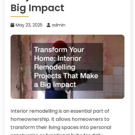
Big Impact
May 23, 2025
admin
Interior remodelling is an essential part of
homeownership. It allows homeowners to
transform their living spaces into personal