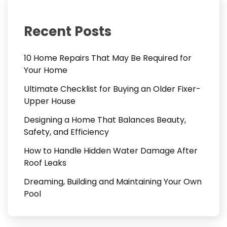
Recent Posts
10 Home Repairs That May Be Required for
Your Home
Ultimate Checklist for Buying an Older Fixer-
Upper House
Designing a Home That Balances Beauty,
Safety, and Efficiency
How to Handle Hidden Water Damage After
Roof Leaks
Dreaming, Building and Maintaining Your Own
Pool