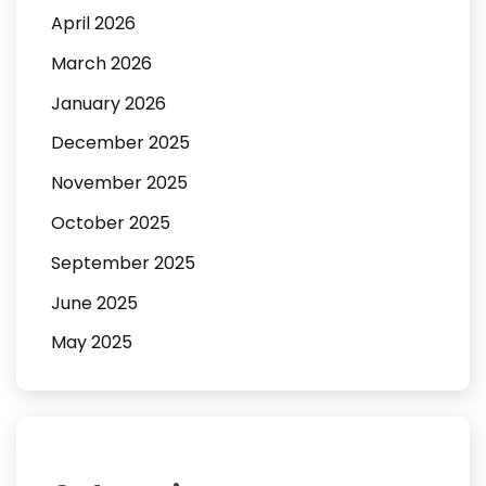
April 2026
March 2026
January 2026
December 2025
November 2025
October 2025
September 2025
June 2025
May 2025