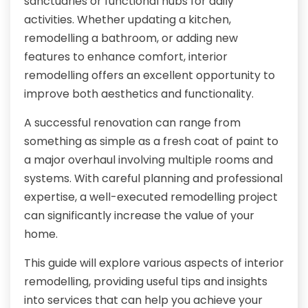
sanctuaries or functional hubs for daily
activities. Whether updating a kitchen,
remodelling a bathroom, or adding new
features to enhance comfort, interior
remodelling offers an excellent opportunity to
improve both aesthetics and functionality.
A successful renovation can range from
something as simple as a fresh coat of paint to
a major overhaul involving multiple rooms and
systems. With careful planning and professional
expertise, a well-executed remodelling project
can significantly increase the value of your
home.
This guide will explore various aspects of interior
remodelling, providing useful tips and insights
into services that can help you achieve your