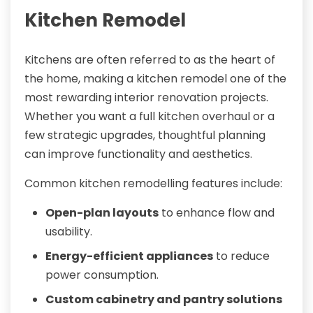
Kitchen Remodel
Kitchens are often referred to as the heart of
the home, making a kitchen remodel one of the
most rewarding interior renovation projects.
Whether you want a full kitchen overhaul or a
few strategic upgrades, thoughtful planning
can improve functionality and aesthetics.
Common kitchen remodelling features include:
Open-plan layouts
to enhance flow and
usability.
Energy-efficient appliances
to reduce
power consumption.
Custom cabinetry and pantry solutions