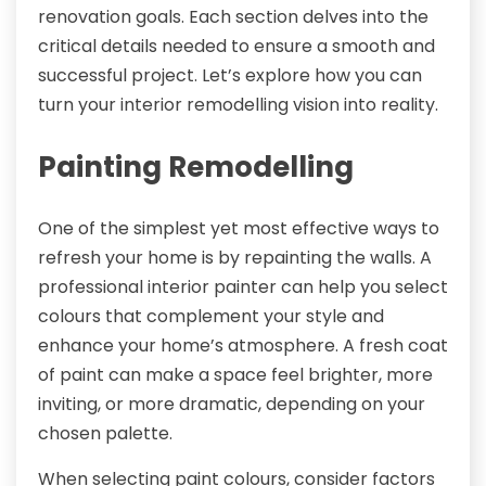
renovation goals. Each section delves into the
critical details needed to ensure a smooth and
successful project. Let’s explore how you can
turn your interior remodelling vision into reality.
Painting Remodelling
One of the simplest yet most effective ways to
refresh your home is by repainting the walls. A
professional interior painter can help you select
colours that complement your style and
enhance your home’s atmosphere. A fresh coat
of paint can make a space feel brighter, more
inviting, or more dramatic, depending on your
chosen palette.
When selecting paint colours, consider factors