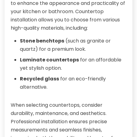
to enhance the appearance and practicality of
your kitchen or bathroom. Countertop
installation allows you to choose from various
high-quality materials, including:
Stone benchtops
(such as granite or
quartz) for a premium look.
Laminate countertops
for an affordable
yet stylish option.
Recycled glass
for an eco-friendly
alternative.
When selecting countertops, consider
durability, maintenance, and aesthetics.
Professional installation ensures precise
measurements and seamless finishes,