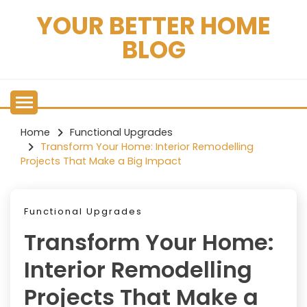
Skip
YOUR BETTER HOME
to
content
BLOG
Home
Functional Upgrades
Transform Your Home: Interior Remodelling
Projects That Make a Big Impact
Functional Upgrades
Transform Your Home:
Interior Remodelling
Projects That Make a