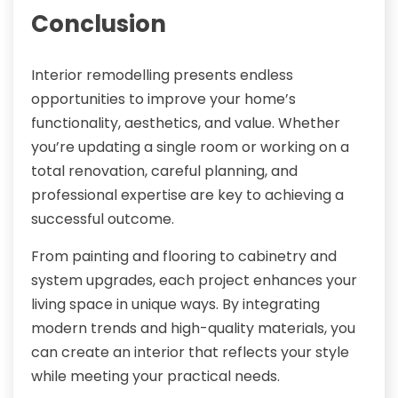
Conclusion
Interior remodelling presents endless
opportunities to improve your home’s
functionality, aesthetics, and value. Whether
you’re updating a single room or working on a
total renovation, careful planning, and
professional expertise are key to achieving a
successful outcome.
From painting and flooring to cabinetry and
system upgrades, each project enhances your
living space in unique ways. By integrating
modern trends and high-quality materials, you
can create an interior that reflects your style
while meeting your practical needs.