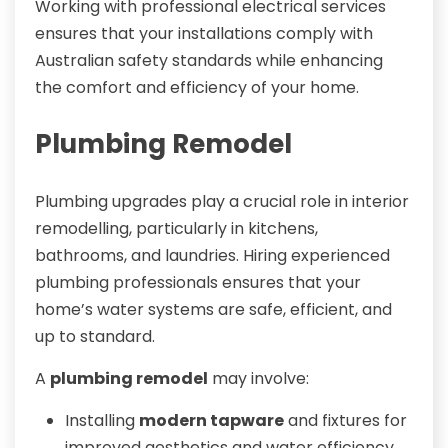
Working with professional electrical services
ensures that your installations comply with
Australian safety standards while enhancing
the comfort and efficiency of your home.
Plumbing Remodel
Plumbing upgrades play a crucial role in interior
remodelling, particularly in kitchens,
bathrooms, and laundries. Hiring experienced
plumbing professionals ensures that your
home’s water systems are safe, efficient, and
up to standard.
A
plumbing remodel
may involve:
Installing
modern tapware
and fixtures for
improved aesthetics and water efficiency.