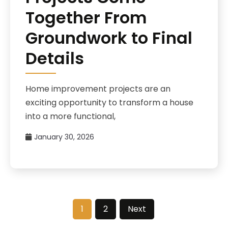
Together From
Groundwork to Final
Details
Home improvement projects are an
exciting opportunity to transform a house
into a more functional,
January 30, 2026
1
2
Next