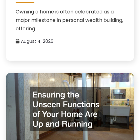
Owning a home is often celebrated as a
major milestone in personal wealth building,
offering
August 4, 2026