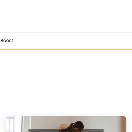
 Boost