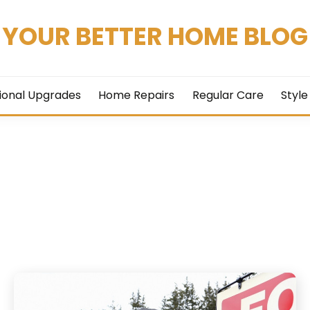
YOUR BETTER HOME BLOG
ional Upgrades
Home Repairs
Regular Care
Style