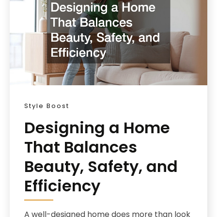
Style Boost
Designing a Home
That Balances
Beauty, Safety, and
Efficiency
A well-designed home does more than look