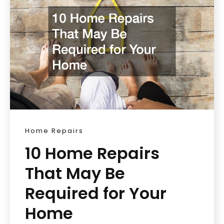
Home Repairs
10 Home Repairs
That May Be
Required for Your
Home