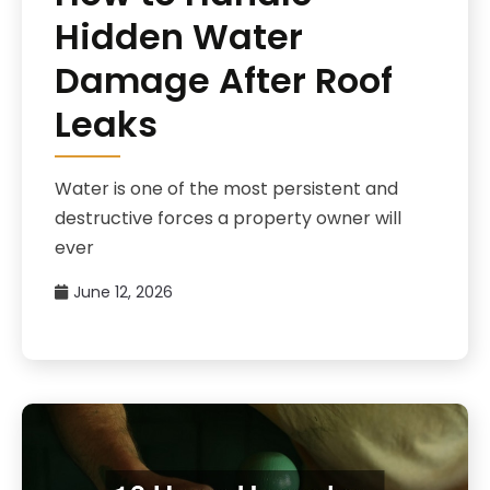
Hidden Water
Damage After Roof
Leaks
Water is one of the most persistent and
destructive forces a property owner will
ever
June 12, 2026