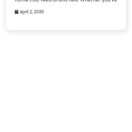
April 2, 2026