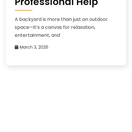
Professional Help
A backyard is more than just an outdoor
space—it’s a canvas for relaxation,
entertainment, and
March 3, 2026