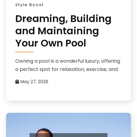
Style Boost
Dreaming, Building
and Maintaining
Your Own Pool
Owning a pool is a wonderful luxury, offering
a perfect spot for relaxation, exercise, and
May 27, 2026