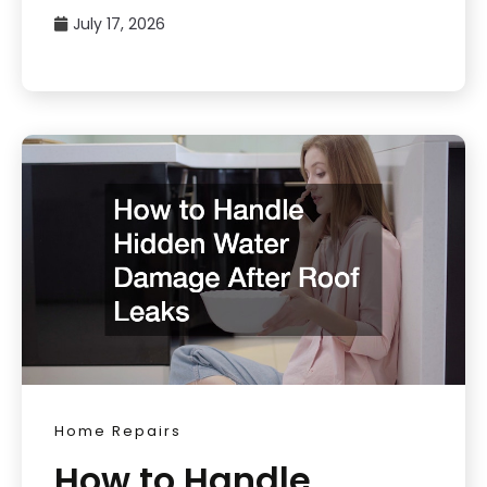
July 17, 2026
Home Repairs
How to Handle