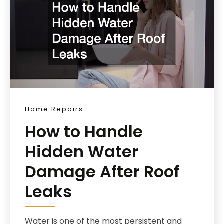
Home Repairs
How to Handle
Hidden Water
Damage After Roof
Leaks
Water is one of the most persistent and