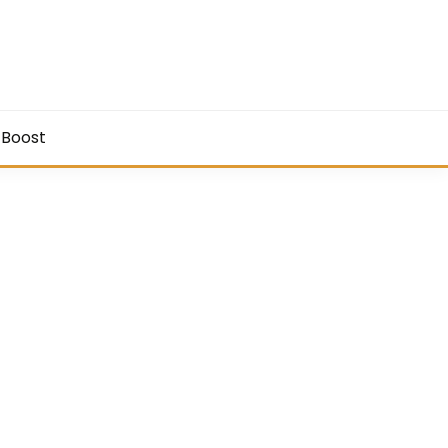
 Boost