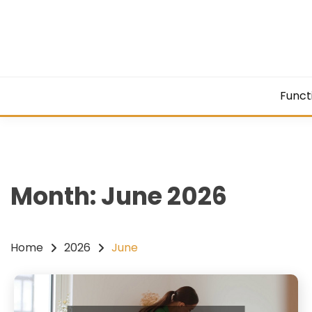
Skip
to
content
Funct
Month:
June 2026
Home
2026
June