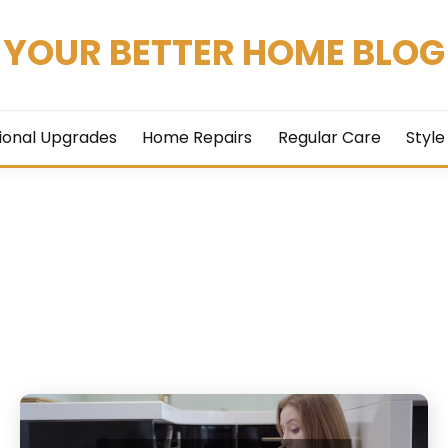
YOUR BETTER HOME BLOG
ional Upgrades
Home Repairs
Regular Care
Style