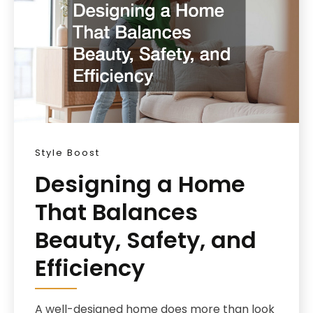
Style Boost
Designing a Home
That Balances
Beauty, Safety, and
Efficiency
A well-designed home does more than look