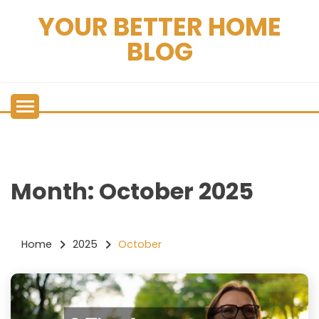
Skip
YOUR BETTER HOME
to
content
BLOG
Month:
October 2025
Home
2025
October