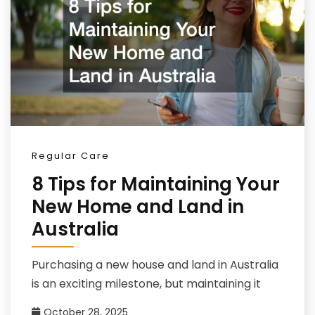
Regular Care
8 Tips for Maintaining Your
New Home and Land in
Australia
Purchasing a new house and land in Australia
is an exciting milestone, but maintaining it
October 28, 2025